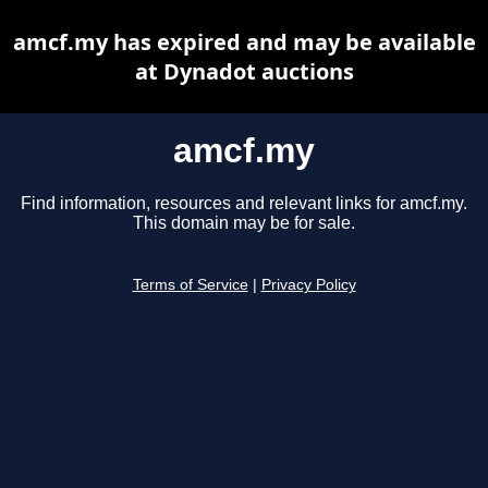
amcf.my has expired and may be available
at Dynadot auctions
amcf.my
Find information, resources and relevant links for amcf.my.
This domain may be for sale.
Terms of Service
|
Privacy Policy